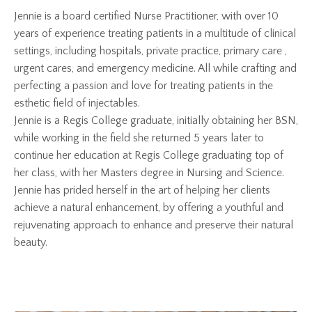
Jennie is a board certified Nurse Practitioner, with over 10
years of experience treating patients in a multitude of clinical
settings, including hospitals, private practice, primary care ,
urgent cares, and emergency medicine. All while crafting and
perfecting a passion and love for treating patients in the
esthetic field of injectables.
Jennie is a Regis College graduate, initially obtaining her BSN,
while working in the field she returned 5 years later to
continue her education at Regis College graduating top of
her class, with her Masters degree in Nursing and Science.
Jennie has prided herself in the art of helping her clients
achieve a natural enhancement, by offering a youthful and
rejuvenating approach to enhance and preserve their natural
beauty.