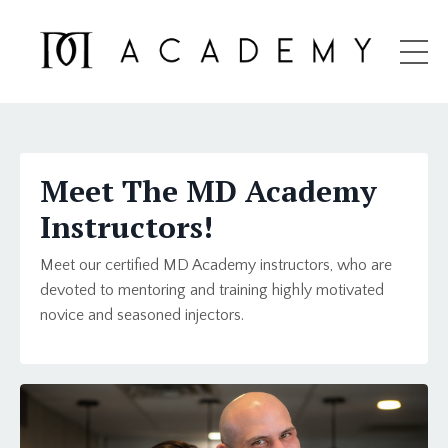
Meet The MD Academy
Instructors!
Meet our certified MD Academy instructors, who are
devoted to
mentoring and training highly motivated
novice and seasoned injectors.