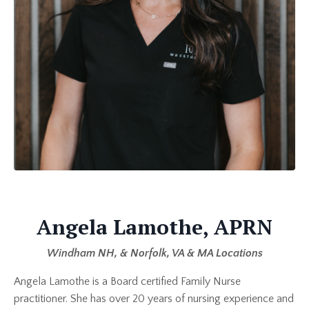
Angela Lamothe, APRN
Windham NH, & Norfolk, VA & MA Locations
Angela Lamothe is a Board certified Family Nurse
practitioner. She has over 20 years of nursing experience and