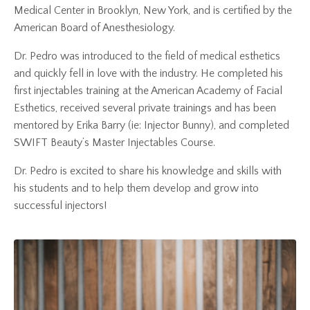
Medical Center in Brooklyn, New York, and is certified by the
American Board of Anesthesiology.
Dr. Pedro was introduced to the field of medical esthetics
and quickly fell in love with the industry. He completed his
first injectables training at the American Academy of Facial
Esthetics, received several private trainings and has been
mentored by Erika Barry (ie: Injector Bunny), and completed
SWIFT Beauty’s Master Injectables Course.
Dr. Pedro is excited to share his knowledge and skills with
his students and to help them develop and grow into
successful injectors!