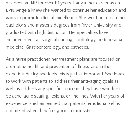
has been an NP for over 10 years.
Early in her career as an
LPN, Angela knew she wanted to continue her education and
work to promote clinical excellence. She went on to earn her
bachelor's and master's degrees from Rivier University and
graduated with high distinction
. Her specialties have
included medical-surgical nursing, cardiology, perioperative
medicine, Gastroenterology, and esthetics.
As a nurse practitioner, her treatment plans are focused on
promoting health and prevention of illness, and in the
esthetic industry, she feels this is just as important. She loves
to work with patients to address their anti-aging goals as
well as address any specific concerns they have whether it
be acne, acne scaring, lesions, or fine lines. With her years of
experience, she has learned that patients' emotional self is
optimized when they feel good in their skin.