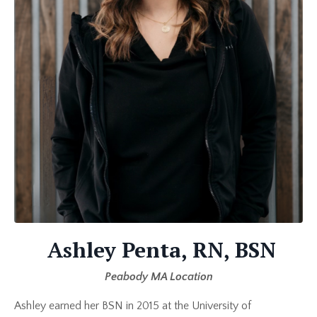
Ashley Penta, RN, BSN
Peabody MA Location
Ashley earned her BSN in 2015 at the University of