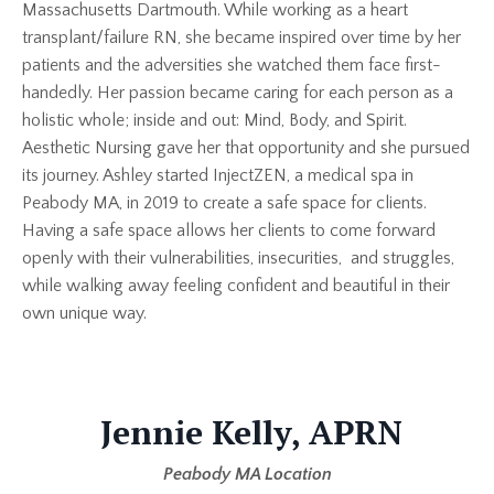
Massachusetts Dartmouth. While working as a heart
transplant/failure RN, she became inspired over time by her
patients and the adversities she watched them face first-
handedly. Her passion became caring for each person as a
holistic whole; inside and out: Mind, Body, and Spirit.
Aesthetic Nursing gave her that opportunity and she pursued
its journey. Ashley started InjectZEN, a medical spa in
Peabody MA, in 2019 to create a safe space for clients.
Having a safe space allows her clients to come forward
openly with their vulnerabilities, insecurities, and struggles,
while walking away feeling confident and beautiful in their
own unique way.
Jennie Kelly, APRN
Peabody MA Location