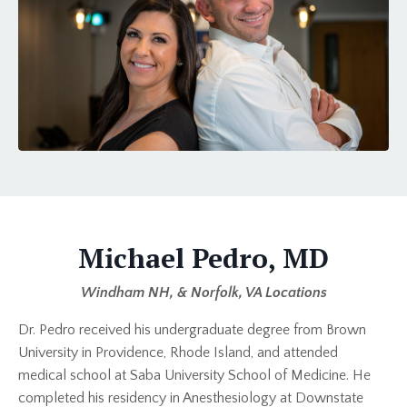
Michael Pedro, MD
Windham NH, & Norfolk, VA Locations
Dr. Pedro received his undergraduate degree from Brown
University in Providence, Rhode Island, and attended
medical school at Saba University School of Medicine. He
completed his residency in Anesthesiology at Downstate