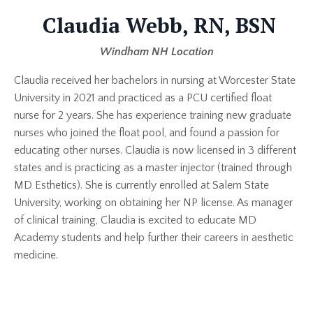
Claudia Webb, RN, BSN
Windham NH Location
Claudia received her bachelors in nursing at Worcester State
University in 2021 and practiced as a PCU certified float
nurse for 2 years. She has experience training new graduate
nurses who joined the float pool, and found a passion for
educating other nurses. Claudia is now licensed in 3 different
states and is practicing as a master injector (trained through
MD Esthetics). She is currently enrolled at Salem State
University, working on obtaining her NP license. As manager
of clinical training, Claudia is excited to educate MD
Academy students and help further their careers in aesthetic
medicine.